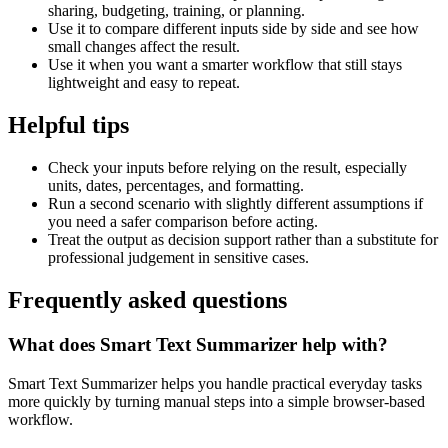
sharing, budgeting, training, or planning.
Use it to compare different inputs side by side and see how
small changes affect the result.
Use it when you want a smarter workflow that still stays
lightweight and easy to repeat.
Helpful tips
Check your inputs before relying on the result, especially
units, dates, percentages, and formatting.
Run a second scenario with slightly different assumptions if
you need a safer comparison before acting.
Treat the output as decision support rather than a substitute for
professional judgement in sensitive cases.
Frequently asked questions
What does Smart Text Summarizer help with?
Smart Text Summarizer helps you handle practical everyday tasks
more quickly by turning manual steps into a simple browser-based
workflow.