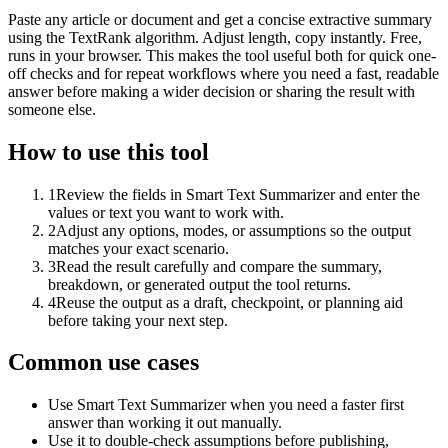
Paste any article or document and get a concise extractive summary
using the TextRank algorithm. Adjust length, copy instantly. Free,
runs in your browser. This makes the tool useful both for quick one-
off checks and for repeat workflows where you need a fast, readable
answer before making a wider decision or sharing the result with
someone else.
How to use this tool
1
Review the fields in Smart Text Summarizer and enter the
values or text you want to work with.
2
Adjust any options, modes, or assumptions so the output
matches your exact scenario.
3
Read the result carefully and compare the summary,
breakdown, or generated output the tool returns.
4
Reuse the output as a draft, checkpoint, or planning aid
before taking your next step.
Common use cases
Use Smart Text Summarizer when you need a faster first
answer than working it out manually.
Use it to double-check assumptions before publishing,