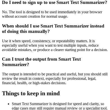
Do I need to sign up to use Smart Text Summarizer?
No. The tool is designed to be used immediately in your browser
without account creation for normal usage.
When should I use Smart Text Summarizer instead
of doing this manually?
Use it when speed, consistency, or repeatability matters. It is
especially useful when you want to test multiple inputs, reduce
avoidable mistakes, or produce a clearer starting point for a decision.
Can I trust the output from Smart Text
Summarizer?
The output is intended to be practical and useful, but you should still
review the result in context, especially for professional, legal,
financial, health, or high-stakes decisions.
Things to keep in mind
Smart Text Summarizer is designed for speed and clarity, so
edge cases may still require manual review or a specialist tool.