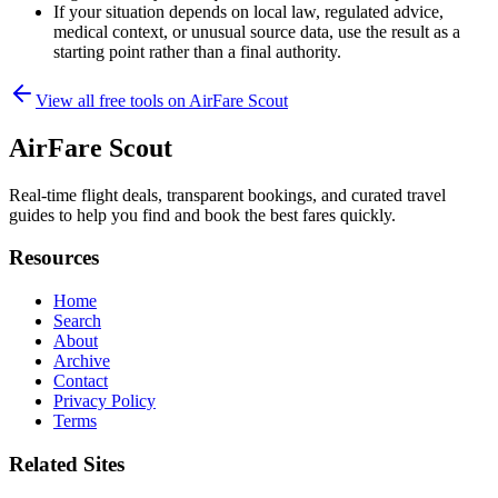
If your situation depends on local law, regulated advice,
medical context, or unusual source data, use the result as a
starting point rather than a final authority.
View all free tools on
AirFare Scout
AirFare Scout
Real-time flight deals, transparent bookings, and curated travel
guides to help you find and book the best fares quickly.
Resources
Home
Search
About
Archive
Contact
Privacy Policy
Terms
Related Sites