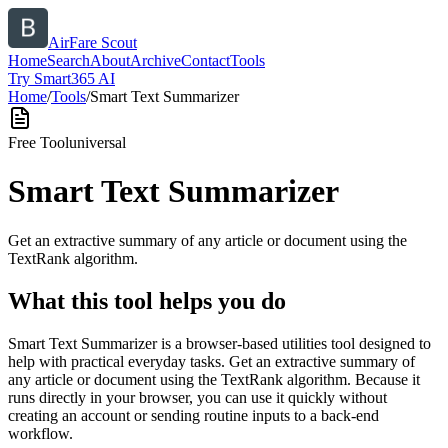
AirFare Scout
Home
Search
About
Archive
Contact
Tools
Try Smart365 AI
Home
/
Tools
/
Smart Text Summarizer
Free Tool
universal
Smart Text Summarizer
Get an extractive summary of any article or document using the
TextRank algorithm.
What this tool helps you do
Smart Text Summarizer is a browser-based utilities tool designed to
help with practical everyday tasks. Get an extractive summary of
any article or document using the TextRank algorithm. Because it
runs directly in your browser, you can use it quickly without
creating an account or sending routine inputs to a back-end
workflow.