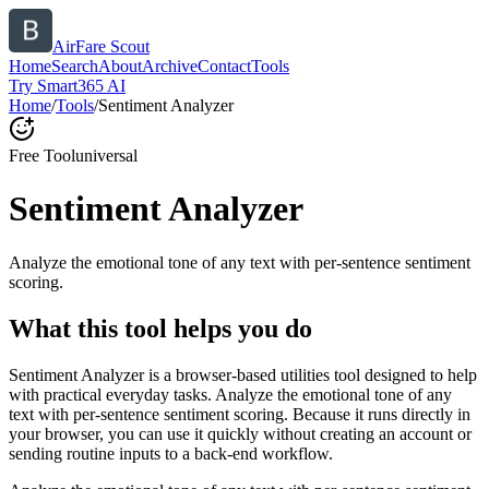
AirFare Scout
Home
Search
About
Archive
Contact
Tools
Try Smart365 AI
Home
/
Tools
/
Sentiment Analyzer
Free Tool
universal
Sentiment Analyzer
Analyze the emotional tone of any text with per-sentence sentiment
scoring.
What this tool helps you do
Sentiment Analyzer is a browser-based utilities tool designed to help
with practical everyday tasks. Analyze the emotional tone of any
text with per-sentence sentiment scoring. Because it runs directly in
your browser, you can use it quickly without creating an account or
sending routine inputs to a back-end workflow.