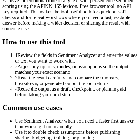
Analyze the emotional tone of any text with per-sentence sentiment
scoring using the AFINN-165 lexicon. Free browser tool, no API
key required. This makes the tool useful both for quick one-off
checks and for repeat workflows where you need a fast, readable
answer before making a wider decision or sharing the result with
someone else.
How to use this tool
1
Review the fields in Sentiment Analyzer and enter the values
or text you want to work with.
2
Adjust any options, modes, or assumptions so the output
matches your exact scenario.
3
Read the result carefully and compare the summary,
breakdown, or generated output the tool returns.
4
Reuse the output as a draft, checkpoint, or planning aid
before taking your next step.
Common use cases
Use Sentiment Analyzer when you need a faster first answer
than working it out manually.
Use it to double-check assumptions before publishing,
sharing, budgeting, training, or planning.