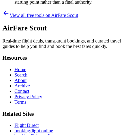
starting point rather than a final authority.
View all free tools on
AirFare Scout
AirFare Scout
Real-time flight deals, transparent bookings, and curated travel
guides to help you find and book the best fares quickly.
Resources
Home
Search
About
Archive
Contact
Privacy Policy
Terms
Related Sites
Flight Direct
bookingflight.online