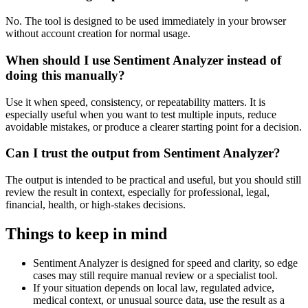
No. The tool is designed to be used immediately in your browser
without account creation for normal usage.
When should I use Sentiment Analyzer instead of
doing this manually?
Use it when speed, consistency, or repeatability matters. It is
especially useful when you want to test multiple inputs, reduce
avoidable mistakes, or produce a clearer starting point for a decision.
Can I trust the output from Sentiment Analyzer?
The output is intended to be practical and useful, but you should still
review the result in context, especially for professional, legal,
financial, health, or high-stakes decisions.
Things to keep in mind
Sentiment Analyzer is designed for speed and clarity, so edge
cases may still require manual review or a specialist tool.
If your situation depends on local law, regulated advice,
medical context, or unusual source data, use the result as a