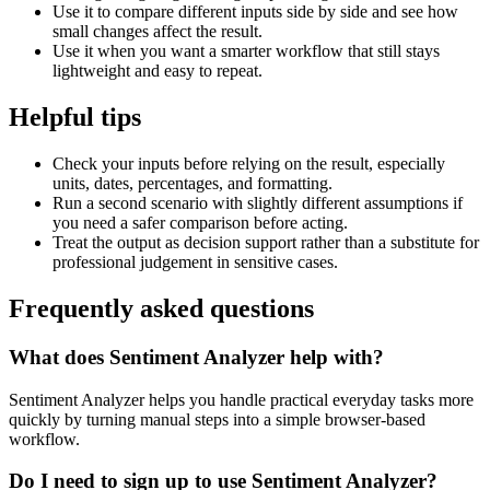
Use it to compare different inputs side by side and see how
small changes affect the result.
Use it when you want a smarter workflow that still stays
lightweight and easy to repeat.
Helpful tips
Check your inputs before relying on the result, especially
units, dates, percentages, and formatting.
Run a second scenario with slightly different assumptions if
you need a safer comparison before acting.
Treat the output as decision support rather than a substitute for
professional judgement in sensitive cases.
Frequently asked questions
What does Sentiment Analyzer help with?
Sentiment Analyzer helps you handle practical everyday tasks more
quickly by turning manual steps into a simple browser-based
workflow.
Do I need to sign up to use Sentiment Analyzer?